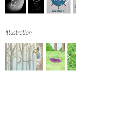
Illustration