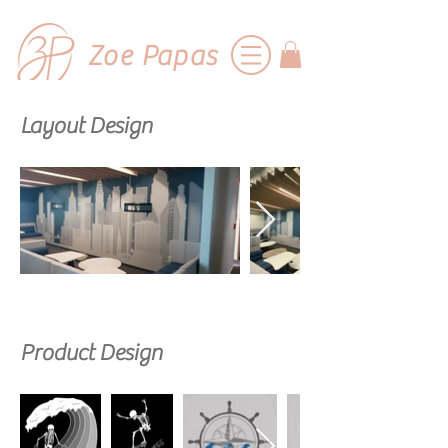
Zoe Papas
Layout Design
Product Design