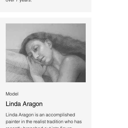
Model
Linda Aragon
Linda Aragon is an accomplished
painter in the realist tradition who has