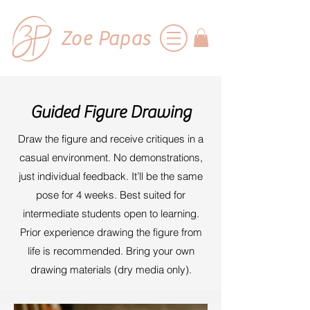
Zoe Papas
Guided Figure Drawing
Draw the figure and receive critiques in a
casual environment. No demonstrations,
just individual feedback. It’ll be the same
pose for 4 weeks. Best suited for
intermediate students open to learning.
Prior experience drawing the figure from
life is recommended. Bring your own
drawing materials (dry media only).