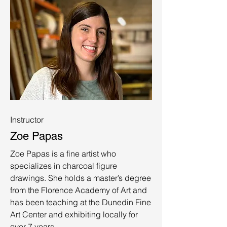
Instructor
Zoe Papas
Zoe Papas is a fine artist who
specializes in charcoal figure
drawings. She holds a master’s degree
from the Florence Academy of Art and
has been teaching at the Dunedin Fine
Art Center and exhibiting locally for
over 7 years.