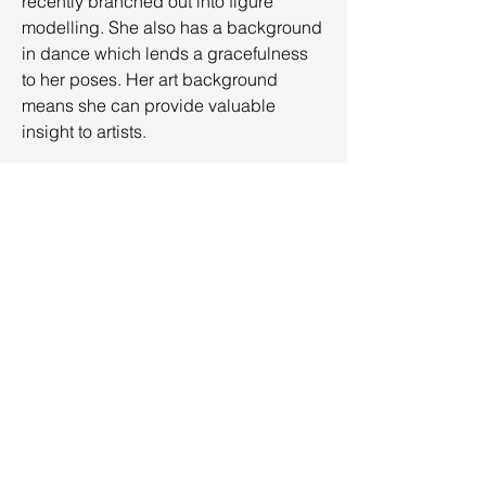
recently branched out into figure
modelling. She also has a background
in dance which lends a gracefulness
to her poses. Her art background
means she can provide valuable
insight to artists.