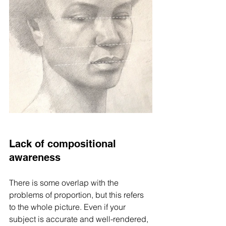
Lack of compositional 
awareness
There is some overlap with the 
problems of proportion, but this refers 
to the whole picture. Even if your 
subject is accurate and well-rendered, 