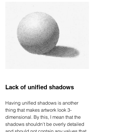
Lack of unified shadows 
Having unified shadows is another 
thing that makes artwork look 3-
dimensional. By this, I mean that the 
shadows shouldn't be overly detailed 
and should not contain any values that 