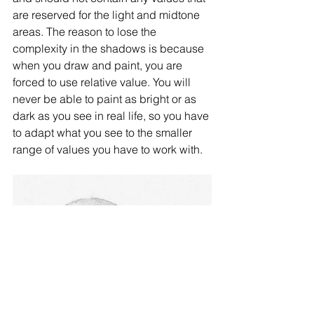
are reserved for the light and midtone 
areas. The reason to lose the 
complexity in the shadows is because 
when you draw and paint, you are 
forced to use relative value. You will 
never be able to paint as bright or as 
dark as you see in real life, so you have 
to adapt what you see to the smaller 
range of values you have to work with. 