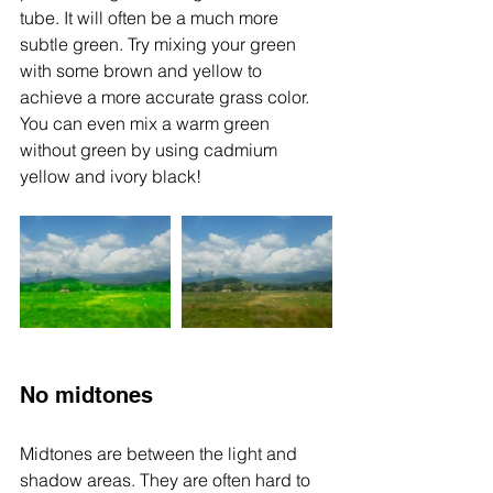
tube. It will often be a much more 
subtle green. Try mixing your green 
with some brown and yellow to 
achieve a more accurate grass color. 
You can even mix a warm green 
without green by using cadmium 
yellow and ivory black! 
No midtones
Midtones are between the light and 
shadow areas. They are often hard to 