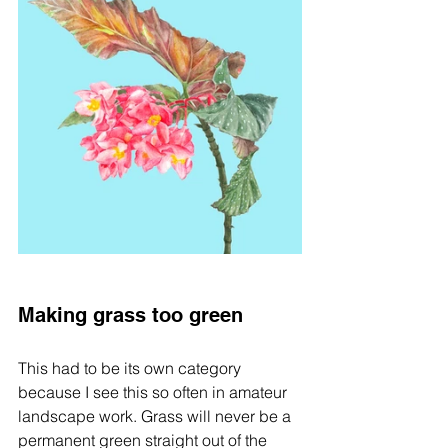
Making grass too green
This had to be its own category 
because I see this so often in amateur 
landscape work. Grass will never be a 
permanent green straight out of the 