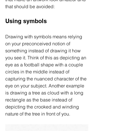
that should be avoided:
Using symbols
Drawing with symbols means relying 
on your preconceived notion of 
something instead of drawing it how 
you see it. Think of this as depicting an 
eye as a football shape with a couple 
circles in the middle instead of 
capturing the nuanced character of the 
eye on your subject. Another example 
is drawing a tree as cloud with a long 
rectangle as the base instead of 
depicting the crooked and winding 
nature of the tree in front of you. 