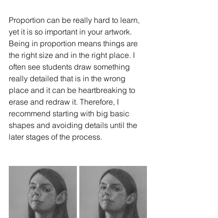
Proportion can be really hard to learn, 
yet it is so important in your artwork. 
Being in proportion means things are 
the right size and in the right place. I 
often see students draw something 
really detailed that is in the wrong 
place and it can be heartbreaking to 
erase and redraw it. Therefore, I 
recommend starting with big basic 
shapes and avoiding details until the 
later stages of the process. 