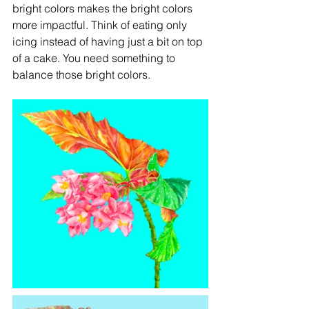
bright colors makes the bright colors 
more impactful. Think of eating only 
icing instead of having just a bit on top 
of a cake. You need something to 
balance those bright colors. 