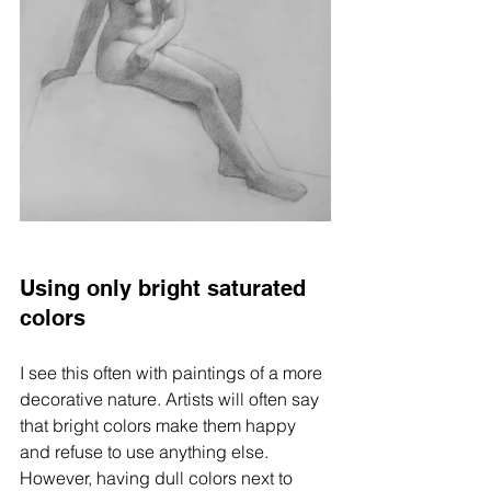
Using only bright saturated 
colors
I see this often with paintings of a more 
decorative nature. Artists will often say 
that bright colors make them happy 
and refuse to use anything else. 
However, having dull colors next to 