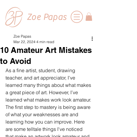
Zoe Papas
Zoe Papas
Mar 22, 2024
4 min read
10 Amateur Art Mistakes
to Avoid
As a fine artist, student, drawing 
teacher, and art appreciator, I've 
learned many things about what makes 
a great piece of art. However, I’ve 
learned what makes work look amateur. 
The first step to mastery is being aware 
of what your weaknesses 
are and 
learning how you can improve.
 Here
are some telltale things I've noticed 
that make an artwork look amateur and 