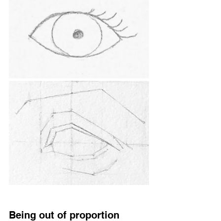
Being out of proportion 