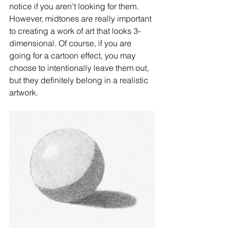
notice if you aren't looking for them. 
However, midtones are really important 
to creating a work of art that looks 3-
dimensional. Of course, if you are 
going for a cartoon effect, you may 
choose to intentionally leave them out, 
but they definitely belong in a realistic 
artwork. 