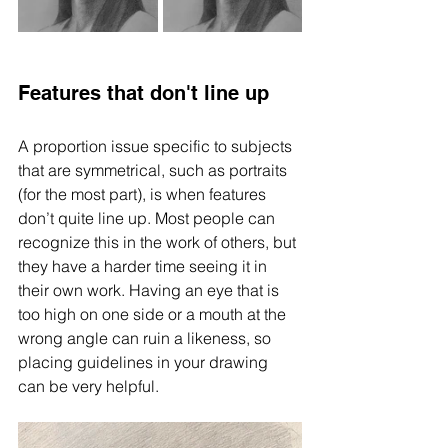
Features that don't line up
A proportion issue specific to subjects 
that are symmetrical, such as portraits 
(for the most part), is when features 
don’t quite line up. Most people can 
recognize this in the work of others, but 
they have a harder time seeing it in 
their own work. Having an eye that is 
too high on one side or a mouth at the 
wrong angle can ruin a likeness, so 
placing guidelines in your drawing 
can be very helpful. 