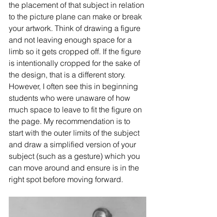
the placement of that subject in relation 
to the picture plane can make or break 
your artwork. Think of drawing a figure 
and not leaving enough space for a 
limb so it gets cropped off. If the figure 
is intentionally cropped for the sake of 
the design, that is a different story. 
However, I often see this in beginning 
students who were unaware of how 
much space to leave to fit the figure on 
the page. My recommendation is to 
start with the outer limits of the subject 
and draw a simplified version of your 
subject (such as a gesture) which you 
can move around and ensure is in the 
right spot before moving forward. 