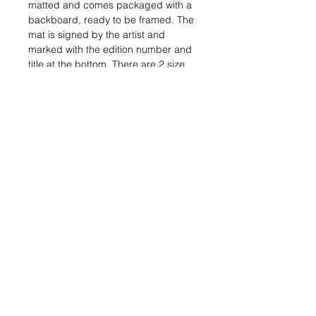
matted and comes packaged with a 
backboard, ready to be framed. The 
mat is signed by the artist and 
marked with the edition number and 
title at the bottom. There are 2 size 
and style options for this print. One 
is a regular 11" x 14" print matted to 
fit a 16" x 20" standard sized frame. 
The other is a 16" x 20" print 
consisting of two separate layers. 
The top one is cut by hand and 
separated from the bottom layer by 
foam core to give the print a 3-
dimensional layered effect like the 
original. It is matted to fit a 20" x 24" 
standard sized frame.
How is a giclée print made?
A giclée is a printed reproduction of 
an artwork. To make a giclée, first a 