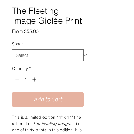
The Fleeting
Image Giclée Print
Sale
From
$55.00
Price
Size
*
Quantity
*
Add to Cart
This is a limited edition 11" x 14" fine 
art print of 
The Fleeting Image. 
It is 
one of thirty prints in this edition. It is 