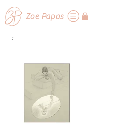
Zoe Papas